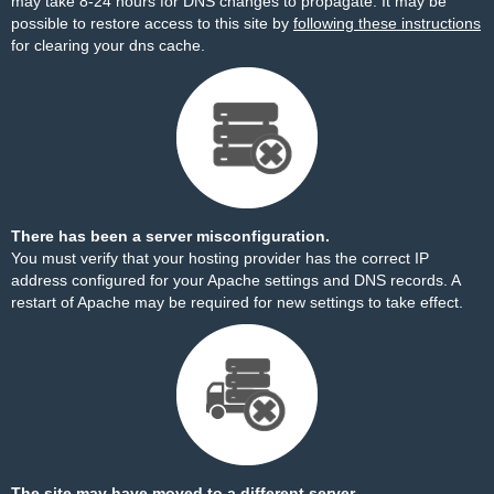
may take 8-24 hours for DNS changes to propagate. It may be
possible to restore access to this site by
following these instructions
for clearing your dns cache.
There has been a server misconfiguration.
You must verify that your hosting provider has the correct IP
address configured for your Apache settings and DNS records. A
restart of Apache may be required for new settings to take effect.
The site may have moved to a different server.