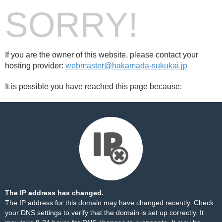
SORRY!
If you are the owner of this website, please contact your
hosting provider:
webmaster@hakamada-sukukai.jp
It is possible you have reached this page because:
The IP address has changed.
The IP address for this domain may have changed recently. Check
your DNS settings to verify that the domain is set up correctly. It